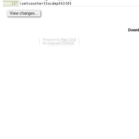
137
\setcounter{tocdepth}{0}
Downl
Powered by
Trac 1.0.2
By
Edgewall Software
.