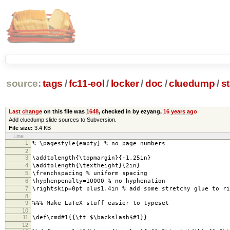
source:
tags
/
fc11-eol
/
locker
/
doc
/
cluedump
/
s
Last change
on this file was
1648
, checked in by ezyang,
16 years ago
Add cluedump slide sources to Subversion.
File size:
3.4 KB
Line
1
% \pagestyle{empty} % no page numbers
2
3
\addtolength{\topmargin}{-1.25in}
4
\addtolength{\textheight}{2in}
5
\frenchspacing % uniform spacing
6
\hyphenpenalty=10000 % no hyphenation
7
\rightskip=0pt plus1.4in % add some stretchy glue to ri
8
9
%%% Make LaTeX stuff easier to typeset
10
11
\def\cmd#1{{\tt $\backslash$#1}}
12