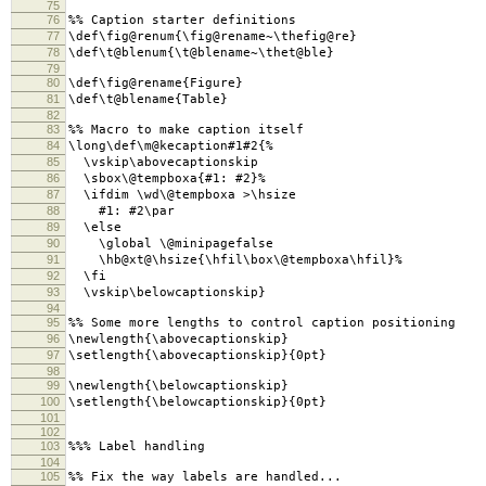
75
76
%% Caption starter definitions
77
\def\fig@renum{\fig@rename~\thefig@re}
78
\def\t@blenum{\t@blename~\thet@ble}
79
80
\def\fig@rename{Figure}
81
\def\t@blename{Table}
82
83
%% Macro to make caption itself
84
\long\def\m@kecaption#1#2{%
85
\vskip\abovecaptionskip
86
\sbox\@tempboxa{#1: #2}%
87
\ifdim \wd\@tempboxa >\hsize
88
#1: #2\par
89
\else
90
\global \@minipagefalse
91
\hb@xt@\hsize{\hfil\box\@tempboxa\hfil}%
92
\fi
93
\vskip\belowcaptionskip}
94
95
%% Some more lengths to control caption positioning
96
\newlength{\abovecaptionskip}
97
\setlength{\abovecaptionskip}{0pt}
98
99
\newlength{\belowcaptionskip}
100
\setlength{\belowcaptionskip}{0pt}
101
102
103
%%% Label handling
104
105
%% Fix the way labels are handled...