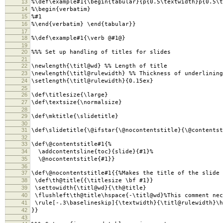
13
%\def\example#1{\begin{tabular}{p{0.5\textwidth}p{0.5\t
14
%\begin{verbatim}
15
%#1
16
%\end{verbatim} \end{tabular}}
17
18
%\def\example#1{\verb @#1@}
19
20
%%% Set up handling of titles for slides
21
22
\newlength{\titl@wd} %% Length of title
23
\newlength{\titl@rulewidth} %% Thickness of underlining
24
\setlength{\titl@rulewidth}{0.15ex}
25
26
\def\titlesize{\large}
27
\def\textsize{\normalsize}
28
29
\def\mktitle{\slidetitle}
30
31
\def\slidetitle{\@ifstar{\@nocontentstitle}{\@contentst
32
33
\def\@contentstitle#1{%
34
\addcontentsline{toc}{slide}{#1}%
35
\@nocontentstitle{#1}}
36
37
\def\@nocontentstitle#1{{%Makes the title of the slide
38
\def\th@title{{\titlesize \bf #1}}
39
\settowidth{\titl@wd}{\th@title}
40
\flushleft\th@title\hspace{-\titl@wd}%This comment nec
41
\rule[-.3\baselineskip]{\textwidth}{\titl@rulewidth}\h
42
}}
43