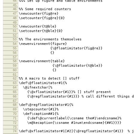
44
%%% Set up figure and table environments
45
46
%% Some required counters
47
\newcounter{fig@re}
48
\setcounter{fig@re}{0}
49
50
\newcounter{t@ble}
51
\setcounter{t@ble}{0}
52
53
%% The environments themselves
54
\newenvironment{figure}
55
{\@floatimitator{fig@re}}
56
{}
57
58
\newenvironment{table}
59
{\@floatimitator{t@ble}}
60
{}
61
62
%% A macro to detect [] stuff
63
\def\@floatimitator#1{%
64
\@ifnextchar[%
65
{\@xfloatimitator{#1}}% [] stuff present
66
{\@regfloatimitator{#1}}} % call different things de
67
68
\def\@regfloatimitator#1{%
69
\stepcounter{#1}%
70
\def\caption##1{%
71
{\def\@currentlabel{\csname the#1\endcsname}%
72
\m@kecaption{\csname #1num\endcsname}{##1}}}}
73
74
\def\@xfloatimitator#1[#2]{\@regfloatimitator{#1}} % j