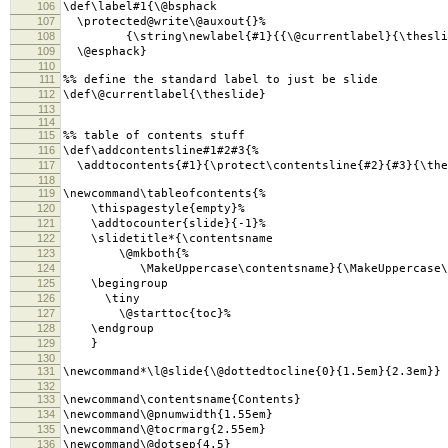
106
\def\label#1{\@bsphack
107
\protected@write\@auxout{}%
108
{\string\newlabel{#1}{{\@currentlabel}{\thesli
109
\@esphack}
110
111
%% define the standard label to just be slide
112
\def\@currentlabel{\theslide}
113
114
115
%% table of contents stuff
116
\def\addcontentsline#1#2#3{%
117
\addtocontents{#1}{\protect\contentsline{#2}{#3}{\the
118
119
\newcommand\tableofcontents{%
120
\thispagestyle{empty}%
121
\addtocounter{slide}{-1}%
122
\slidetitle*{\contentsname
123
\@mkboth{%
124
\MakeUppercase\contentsname}{\MakeUppercase\co
125
\begingroup
126
\tiny
127
\@starttoc{toc}%
128
\endgroup
129
}
130
131
\newcommand*\l@slide{\@dottedtocline{0}{1.5em}{2.3em}}
132
133
\newcommand\contentsname{Contents}
134
\newcommand\@pnumwidth{1.55em}
135
\newcommand\@tocrmarg{2.55em}
136
\newcommand\@dotsep{4.5}