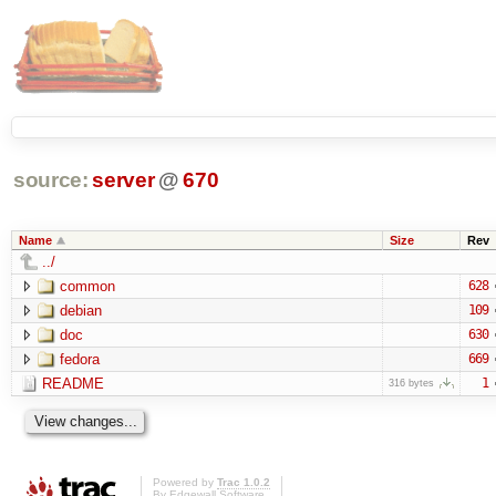
source:
server
@
670
Name
Size
Rev
../
common
628
debian
109
doc
630
fedora
669
README
1
316 bytes
Powered by
Trac 1.0.2
By
Edgewall Software
.