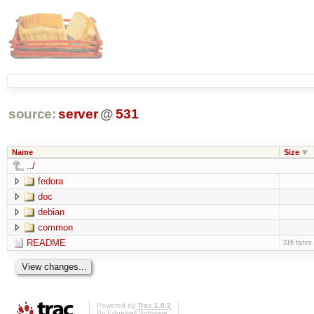
source:
server
@
531
Name
Size
../
fedora
doc
debian
common
README
316 bytes
Powered by
Trac 1.0.2
By
Edgewall Software
.