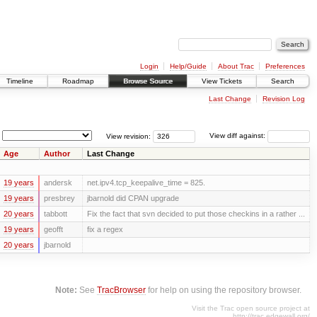
Login
Help/Guide
About Trac
Preferences
Timeline
Roadmap
Browse Source
View Tickets
Search
Last Change
Revision Log
View revision:
View diff against:
Age
Author
Last Change
19 years
andersk
net.ipv4.tcp_keepalive_time = 825.
19 years
presbrey
jbarnold did CPAN upgrade
20 years
tabbott
Fix the fact that svn decided to put those checkins in a rather ...
19 years
geofft
fix a regex
20 years
jbarnold
Note:
See
TracBrowser
for help on using the repository browser.
Visit the Trac open source project at
http://trac.edgewall.org/