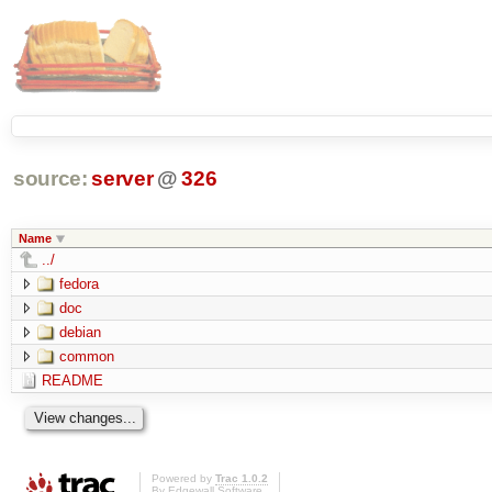
source:
server
@
326
Name
../
fedora
doc
debian
common
README
Powered by
Trac 1.0.2
By
Edgewall Software
.