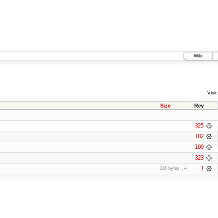
Wiki
Visit:
Size
Rev
325
182
109
323
1
316 bytes