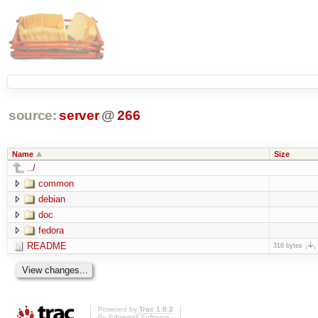
source:
server
@
266
Name
Size
../
common
debian
doc
fedora
README
316 bytes
Powered by
Trac 1.0.2
By
Edgewall Software
.