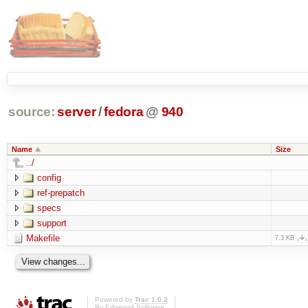
source:
server
/
fedora
@
940
Name
Size
../
config
ref-prepatch
specs
support
Makefile
7.3 KB
Powered by
Trac 1.0.2
By
Edgewall Software
.