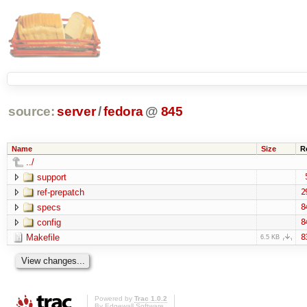
source:
server
/
fedora
@
845
Name
Size
R
../
support
ref-prepatch
2
specs
8
config
8
Makefile
8
6.5 KB
Powered by
Trac 1.0.2
By
Edgewall Software
.