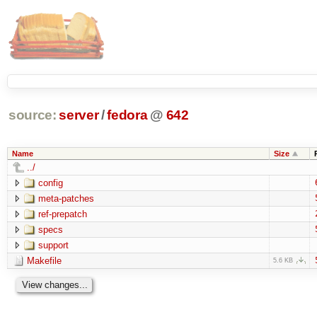
source:
server
/
fedora
@
642
Name
Size
../
config
meta-patches
ref-prepatch
specs
support
Makefile
5.6 KB