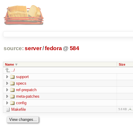
source:
server
/
fedora
@
584
Name
Size
../
support
specs
ref-prepatch
meta-patches
config
Makefile
5.6 KB