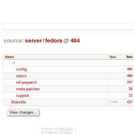
source:
server
/
fedora
@
484
Name
Size
Rev
../
config
484
specs
480
ref-prepatch
297
meta-patches
59
support
52
Makefile
437
5.3 KB
Powered by
Trac 1.0.2
By
Edgewall Software
.