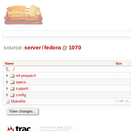
source:
server
/
fedora
@
1070
Name
Size
../
ref-prepatch
specs
support
config
Makefile
7.3 KB
Powered by
Trac 1.0.2
By
Edgewall Software
.