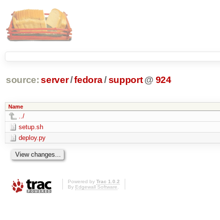
source:
server
/
fedora
/
support
@
924
Name
../
setup.sh
deploy.py
Powered by
Trac 1.0.2
By
Edgewall Software
.