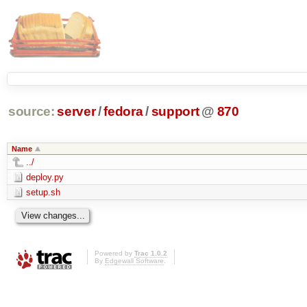
source:
server
/
fedora
/
support
@
870
Name
../
deploy.py
setup.sh
Powered by
Trac 1.0.2
By
Edgewall Software
.