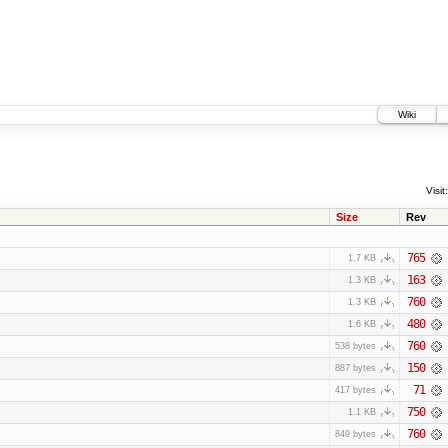
Wiki
Visit:
Size
Rev
765
1.7 KB
163
1.3 KB
760
1.3 KB
480
1.6 KB
760
538 bytes
150
887 bytes
71
417 bytes
750
1.1 KB
760
849 bytes