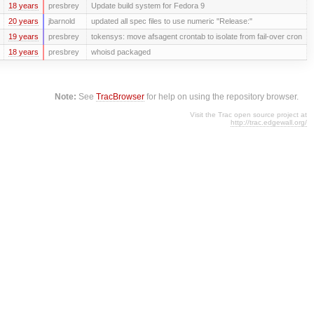
18 years
presbrey
Update build system for Fedora 9
20 years
jbarnold
updated all spec files to use numeric "Release:"
19 years
presbrey
tokensys: move afsagent crontab to isolate from fail-over cron
18 years
presbrey
whoisd packaged
Note:
See
TracBrowser
for help on using the repository browser.
Visit the Trac open source project at
http://trac.edgewall.org/