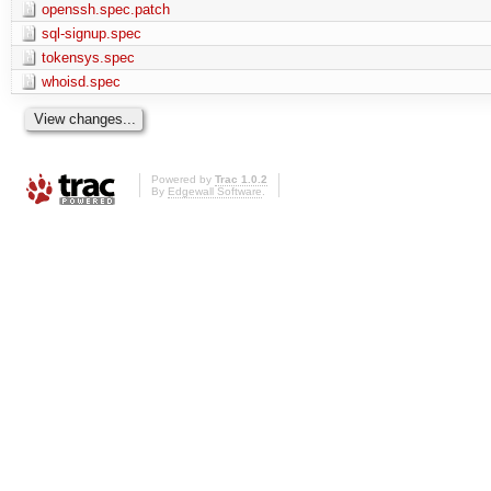
openssh.spec.patch
sql-signup.spec
tokensys.spec
whoisd.spec
Powered by
Trac 1.0.2
By
Edgewall Software
.