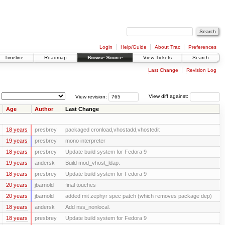
Login
Help/Guide
About Trac
Preferences
Timeline
Roadmap
Browse Source
View Tickets
Search
Last Change
Revision Log
View revision:
View diff against:
Age
Author
Last Change
18 years
presbrey
packaged cronload,vhostadd,vhostedit
19 years
presbrey
mono interpreter
18 years
presbrey
Update build system for Fedora 9
19 years
andersk
Build mod_vhost_ldap.
18 years
presbrey
Update build system for Fedora 9
20 years
jbarnold
final touches
20 years
jbarnold
added mit zephyr spec patch (which removes package dep)
18 years
andersk
Add nss_nonlocal.
18 years
presbrey
Update build system for Fedora 9