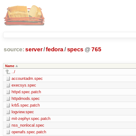
source:
server
/
fedora
/
specs
@
765
Name
../
accountadm.spec
execsys.spec
httpd.spec.patch
httpdmods.spec
krb5.spec.patch
logview.spec
mit-zephyr.spec.patch
nss_nonlocal.spec
openafs.spec.patch