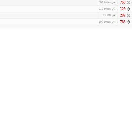
760
504 bytes
120
919 bytes
282
1.4 KB
763
890 bytes