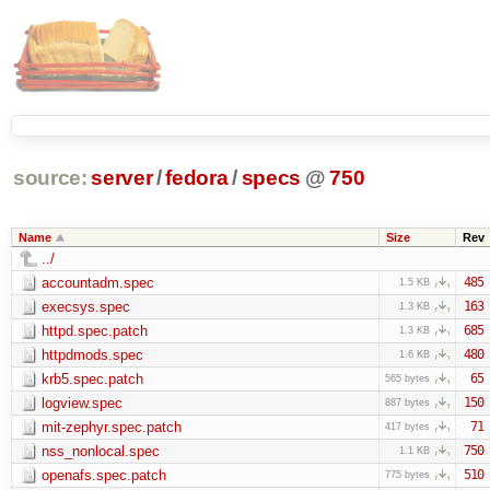
source:
server
/
fedora
/
specs
@
750
Name
Size
Rev
../
accountadm.spec
485
1.5 KB
execsys.spec
163
1.3 KB
httpd.spec.patch
685
1.3 KB
httpdmods.spec
480
1.6 KB
krb5.spec.patch
65
565 bytes
logview.spec
150
887 bytes
mit-zephyr.spec.patch
71
417 bytes
nss_nonlocal.spec
750
1.1 KB
openafs.spec.patch
510
775 bytes