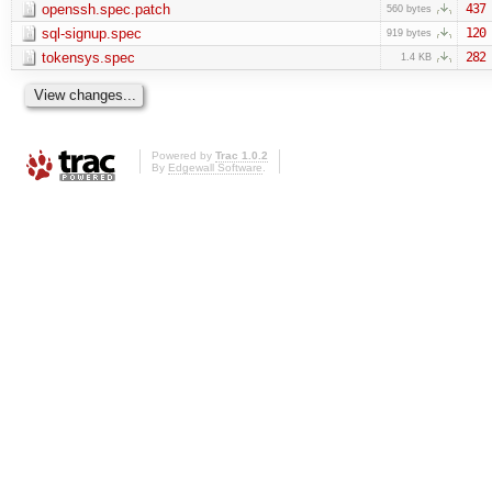
openssh.spec.patch
437
560 bytes
sql-signup.spec
120
919 bytes
tokensys.spec
282
1.4 KB
Powered by
Trac 1.0.2
By
Edgewall Software
.