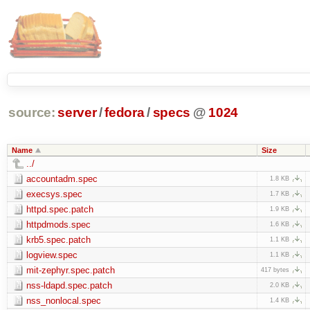
source:
server
/
fedora
/
specs
@
1024
Name
Size
../
accountadm.spec
1.8 KB
execsys.spec
1.7 KB
httpd.spec.patch
1.9 KB
httpdmods.spec
1.6 KB
krb5.spec.patch
1.1 KB
logview.spec
1.1 KB
mit-zephyr.spec.patch
417 bytes
nss-ldapd.spec.patch
2.0 KB
nss_nonlocal.spec
1.4 KB