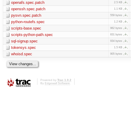
openafs.spec.patch
2.5 KB
openssh.spec.patch
1.1 KB
pysvn.spec.patch
559 bytes
python-routefs.spec
1.2 KB
scripts-base.spec
962 bytes
scripts-python-path.spec
831 bytes
sql-signup.spec
934 bytes
tokensys.spec
1.5 KB
whoisd.spec
905 bytes
Powered by
Trac 1.0.2
By
Edgewall Software
.