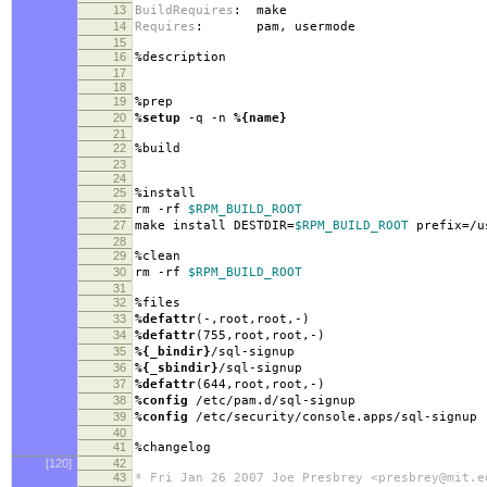
13
BuildRequires
:
make
14
Requires
:
pam, usermode
15
16
%description
17
18
19
%prep
20
%setup
-q -n
%{name}
21
22
%build
23
24
25
%install
26
rm -rf
$RPM_BUILD_ROOT
27
make install DESTDIR=
$RPM_BUILD_ROOT
prefix=/u
28
29
%clean
30
rm -rf
$RPM_BUILD_ROOT
31
32
%files
33
%defattr
(-,root,root,-)
34
%defattr
(755,root,root,-)
35
%{_bindir}
/sql-signup
36
%{_sbindir}
/sql-signup
37
%defattr
(644,root,root,-)
38
%config
/etc/pam.d/sql-signup
39
%config
/etc/security/console.apps/sql-signup
40
41
%changelog
[120]
42
43
* Fri Jan 26 2007 Joe Presbrey <presbrey@mit.e