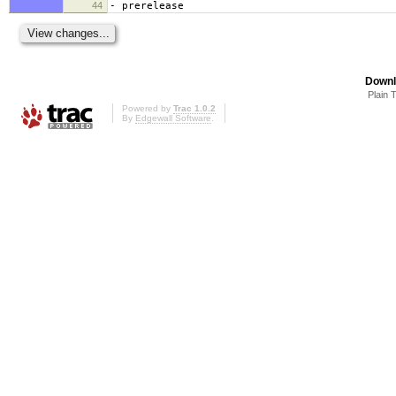
44
- prerelease
Downl
Plain 
Powered by
Trac 1.0.2
By
Edgewall Software
.