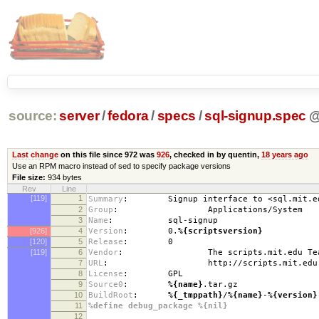
source:
server
/
fedora
/
specs
/
sql-signup.spec
Last change
on this file since 972 was
926
, checked in by quentin,
18 years ago
Use an RPM macro instead of sed to specify package versions
File size:
934 bytes
Rev
Line
[119]
1
Summary
:
Signup interface to <sql.mit.edu>
2
Group
:
Applications/System
3
Name
:
sql-signup
[926]
4
Version
:
0.
%{scriptsversion}
[120]
5
Release
:
0
[119]
6
Vendor
:
The scripts.mit.edu Team (s
7
URL
:
http://scripts.mit.edu
8
License
:
GPL
9
Source0
:
%{name}
.tar.gz
10
BuildRoot
:
%{_tmppath}
/
%{name}
-
%{version}
11
%define debug_package %{nil}
12