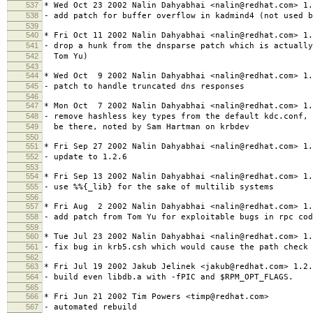
537
* Wed Oct 23 2002 Nalin Dahyabhai <nalin@redhat.com> 1.
538
- add patch for buffer overflow in kadmind4 (not used b
539
540
* Fri Oct 11 2002 Nalin Dahyabhai <nalin@redhat.com> 1.
541
- drop a hunk from the dnsparse patch which is actually
542
Tom Yu)
543
544
* Wed Oct 9 2002 Nalin Dahyabhai <nalin@redhat.com> 1.
545
- patch to handle truncated dns responses
546
547
* Mon Oct 7 2002 Nalin Dahyabhai <nalin@redhat.com> 1.
548
- remove hashless key types from the default kdc.conf, 
549
be there, noted by Sam Hartman on krbdev
550
551
* Fri Sep 27 2002 Nalin Dahyabhai <nalin@redhat.com> 1.
552
- update to 1.2.6
553
554
* Fri Sep 13 2002 Nalin Dahyabhai <nalin@redhat.com> 1.
555
- use %%{_lib} for the sake of multilib systems
556
557
* Fri Aug 2 2002 Nalin Dahyabhai <nalin@redhat.com> 1.
558
- add patch from Tom Yu for exploitable bugs in rpc cod
559
560
* Tue Jul 23 2002 Nalin Dahyabhai <nalin@redhat.com> 1.
561
- fix bug in krb5.csh which would cause the path check 
562
563
* Fri Jul 19 2002 Jakub Jelinek <jakub@redhat.com> 1.2.
564
- build even libdb.a with -fPIC and $RPM_OPT_FLAGS.
565
566
* Fri Jun 21 2002 Tim Powers <timp@redhat.com>
567
- automated rebuild