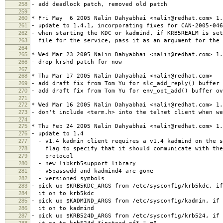
258
- add deadlock patch, removed old patch
259
260
* Fri May 6 2005 Nalin Dahyabhai <nalin@redhat.com> 1.
261
- update to 1.4.1, incorporating fixes for CAN-2005-046
262
- when starting the KDC or kadmind, if KRB5REALM is set
263
file for the service, pass it as an argument for the 
264
265
* Wed Mar 23 2005 Nalin Dahyabhai <nalin@redhat.com> 1.
266
- drop krshd patch for now
267
268
* Thu Mar 17 2005 Nalin Dahyabhai <nalin@redhat.com>
269
- add draft fix from Tom Yu for slc_add_reply() buffer 
270
- add draft fix from Tom Yu for env_opt_add() buffer ov
271
272
* Wed Mar 16 2005 Nalin Dahyabhai <nalin@redhat.com> 1.
273
- don't include <term.h> into the telnet client when w
274
275
* Thu Feb 24 2005 Nalin Dahyabhai <nalin@redhat.com> 1.
276
- update to 1.4
277
- v1.4 kadmin client requires a v1.4 kadmind on the s
278
flag to specify that it should communicate with the 
279
protocol
280
- new libkrb5support library
281
- v5passwdd and kadmind4 are gone
282
- versioned symbols
283
- pick up $KRB5KDC_ARGS from /etc/sysconfig/krb5kdc, i
284
it on to krb5kdc
285
- pick up $KADMIND_ARGS from /etc/sysconfig/kadmin, if 
286
it on to kadmind
287
- pick up $KRB524D_ARGS from /etc/sysconfig/krb524, if 
288