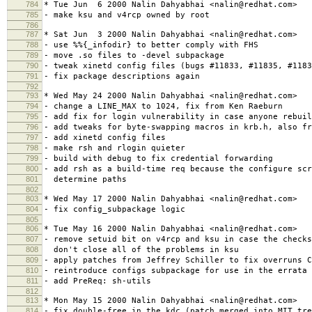
784
* Tue Jun 6 2000 Nalin Dahyabhai <nalin@redhat.com>
785
- make ksu and v4rcp owned by root
786
787
* Sat Jun 3 2000 Nalin Dahyabhai <nalin@redhat.com>
788
- use %%{_infodir} to better comply with FHS
789
- move .so files to -devel subpackage
790
- tweak xinetd config files (bugs #11833, #11835, #1183
791
- fix package descriptions again
792
793
* Wed May 24 2000 Nalin Dahyabhai <nalin@redhat.com>
794
- change a LINE_MAX to 1024, fix from Ken Raeburn
795
- add fix for login vulnerability in case anyone rebuil
796
- add tweaks for byte-swapping macros in krb.h, also fr
797
- add xinetd config files
798
- make rsh and rlogin quieter
799
- build with debug to fix credential forwarding
800
- add rsh as a build-time req because the configure scr
801
determine paths
802
803
* Wed May 17 2000 Nalin Dahyabhai <nalin@redhat.com>
804
- fix config_subpackage logic
805
806
* Tue May 16 2000 Nalin Dahyabhai <nalin@redhat.com>
807
- remove setuid bit on v4rcp and ksu in case the checks
808
don't close all of the problems in ksu
809
- apply patches from Jeffrey Schiller to fix overruns C
810
- reintroduce configs subpackage for use in the errata
811
- add PreReq: sh-utils
812
813
* Mon May 15 2000 Nalin Dahyabhai <nalin@redhat.com>
814
- fix double-free in the kdc (patch merged into MIT tre