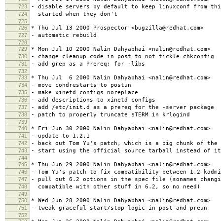
723
- disable servers by default to keep linuxconf from thi
724
started when they don't
725
726
* Thu Jul 13 2000 Prospector <bugzilla@redhat.com>
727
- automatic rebuild
728
729
* Mon Jul 10 2000 Nalin Dahyabhai <nalin@redhat.com>
730
- change cleanup code in post to not tickle chkconfig
731
- add grep as a Prereq: for -libs
732
733
* Thu Jul 6 2000 Nalin Dahyabhai <nalin@redhat.com>
734
- move condrestarts to postun
735
- make xinetd configs noreplace
736
- add descriptions to xinetd configs
737
- add /etc/init.d as a prereq for the -server package
738
- patch to properly truncate $TERM in krlogind
739
740
* Fri Jun 30 2000 Nalin Dahyabhai <nalin@redhat.com>
741
- update to 1.2.1
742
- back out Tom Yu's patch, which is a big chunk of the 
743
- start using the official source tarball instead of it
744
745
* Thu Jun 29 2000 Nalin Dahyabhai <nalin@redhat.com>
746
- Tom Yu's patch to fix compatibility between 1.2 kadmi
747
- pull out 6.2 options in the spec file (sonames changi
748
compatible with other stuff in 6.2, so no need)
749
750
* Wed Jun 28 2000 Nalin Dahyabhai <nalin@redhat.com>
751
- tweak graceful start/stop logic in post and preun
752