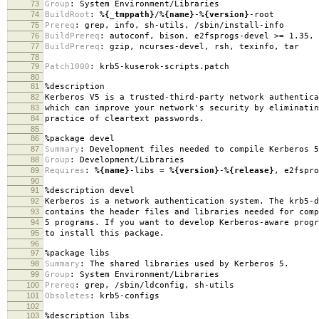
73
Group
:
System Environment/Libraries
74
BuildRoot
:
%{_tmppath}
/
%{name}
-
%{version}
-root
75
Prereq
:
grep, info, sh-utils, /sbin/install-info
76
BuildPrereq
:
autoconf, bison, e2fsprogs-devel >= 1.35, 
77
BuildPrereq
:
gzip, ncurses-devel, rsh, texinfo, tar
78
79
Patch1000
:
krb5-kuserok-scripts.patch
80
81
%description
82
Kerberos V5 is a trusted-third-party network authentica
83
which can improve your network's security by eliminatin
84
practice of cleartext passwords.
85
86
%package
devel
87
Summary
:
Development files needed to compile Kerberos 5
88
Group
:
Development/Libraries
89
Requires
:
%{name}
-libs =
%{version}
-
%{release}
, e2fspro
90
91
%description
devel
92
Kerberos is a network authentication system. The krb5-d
93
contains the header files and libraries needed for comp
94
5 programs. If you want to develop Kerberos-aware progr
95
to install this package.
96
97
%package
libs
98
Summary
:
The shared libraries used by Kerberos 5.
99
Group
:
System Environment/Libraries
100
Prereq
:
grep, /sbin/ldconfig, sh-utils
101
Obsoletes
:
krb5-configs
102
103
%description
libs