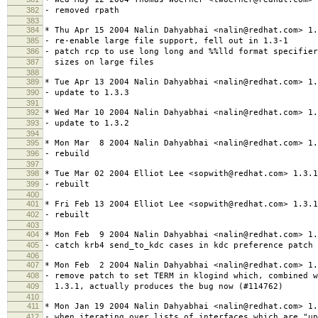
382
- removed rpath
383
384
* Thu Apr 15 2004 Nalin Dahyabhai <nalin@redhat.com> 1.
385
- re-enable large file support, fell out in 1.3-1
386
- patch rcp to use long long and %%lld format specifier
387
sizes on large files
388
389
* Tue Apr 13 2004 Nalin Dahyabhai <nalin@redhat.com> 1.
390
- update to 1.3.3
391
392
* Wed Mar 10 2004 Nalin Dahyabhai <nalin@redhat.com> 1.
393
- update to 1.3.2
394
395
* Mon Mar 8 2004 Nalin Dahyabhai <nalin@redhat.com> 1.
396
- rebuild
397
398
* Tue Mar 02 2004 Elliot Lee <sopwith@redhat.com> 1.3.1
399
- rebuilt
400
401
* Fri Feb 13 2004 Elliot Lee <sopwith@redhat.com> 1.3.1
402
- rebuilt
403
404
* Mon Feb 9 2004 Nalin Dahyabhai <nalin@redhat.com> 1.
405
- catch krb4 send_to_kdc cases in kdc preference patch
406
407
* Mon Feb 2 2004 Nalin Dahyabhai <nalin@redhat.com> 1.
408
- remove patch to set TERM in klogind which, combined w
409
1.3.1, actually produces the bug now (#114762)
410
411
* Mon Jan 19 2004 Nalin Dahyabhai <nalin@redhat.com> 1.
412
- when iterating over lists of interfaces which are "u