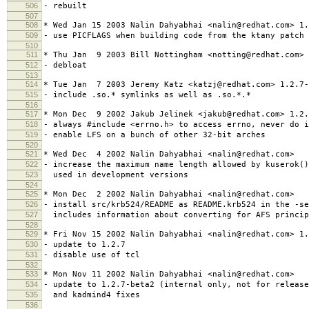
506
- rebuilt
507
508
* Wed Jan 15 2003 Nalin Dahyabhai <nalin@redhat.com> 1.
509
- use PICFLAGS when building code from the ktany patch
510
511
* Thu Jan 9 2003 Bill Nottingham <notting@redhat.com> 
512
- debloat
513
514
* Tue Jan 7 2003 Jeremy Katz <katzj@redhat.com> 1.2.7-
515
- include .so.* symlinks as well as .so.*.*
516
517
* Mon Dec 9 2002 Jakub Jelinek <jakub@redhat.com> 1.2.
518
- always #include <errno.h> to access errno, never do i
519
- enable LFS on a bunch of other 32-bit arches
520
521
* Wed Dec 4 2002 Nalin Dahyabhai <nalin@redhat.com>
522
- increase the maximum name length allowed by kuserok(
523
used in development versions
524
525
* Mon Dec 2 2002 Nalin Dahyabhai <nalin@redhat.com>
526
- install src/krb524/README as README.krb524 in the -se
527
includes information about converting for AFS princip
528
529
* Fri Nov 15 2002 Nalin Dahyabhai <nalin@redhat.com> 1.
530
- update to 1.2.7
531
- disable use of tcl
532
533
* Mon Nov 11 2002 Nalin Dahyabhai <nalin@redhat.com>
534
- update to 1.2.7-beta2 (internal only, not for releas
535
and kadmind4 fixes
536