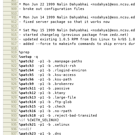
907
908
* Mon Jun 22 1999 Nalin Dahyabhai <nsdahya1@eos.ncsu.ed
909
- broke out configuration files
910
911
* Mon Jun 14 1999 Nalin Dahyabhai <nsdahya1@eos.ncsu.ed
912
- fixed server package so that it works now
913
914
* Sat May 15 1999 Nalin Dahyabhai <nsdahya1@eos.ncsu.ed
915
- started changelog (previous package from zedz.net)
916
- updated existing 1.0.5 RPM from Eos Linux to krb5 1.0
917
- added --force to makeinfo commands to skip errors dur
918
919
%prep
920
%setup
-q
921
%patch2
-p1 -b .manpage-paths
922
%patch3
-p1 -b .netkit-rsh
923
%patch4
-p1 -b .rlogind-environ
924
%patch5
-p1 -b .ksu-access
925
%patch6
-p1 -b .ksu-path
926
%patch9
-p1 -b .brokenrev
927
%patch11
-p1 -b .passive
928
%patch12
-p1 -b .ktany
929
%patch13
-p1 -b .large-file
930
%patch14
-p1 -b .ftp-glob
931
%patch15
-p1 -b .check
932
%patch16
-p1 -b .no-rpath
933
%patch18
-p1 -b .reject-bad-transited
934
%if
%{WITH_SELINUX}
935
%patch21
-p1 -b .selinux
936
%endif
937
%patch23
-p1 -b .dns