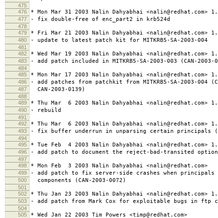
475
476
* Mon Mar 31 2003 Nalin Dahyabhai <nalin@redhat.com> 1.
477
- fix double-free of enc_part2 in krb524d
478
479
* Fri Mar 21 2003 Nalin Dahyabhai <nalin@redhat.com> 1.
480
- update to latest patch kit for MITKRB5-SA-2003-004
481
482
* Wed Mar 19 2003 Nalin Dahyabhai <nalin@redhat.com> 1.
483
- add patch included in MITKRB5-SA-2003-003 (CAN-2003-0
484
485
* Mon Mar 17 2003 Nalin Dahyabhai <nalin@redhat.com> 1.
486
- add patches from patchkit from MITKRB5-SA-2003-004 (C
487
CAN-2003-0139)
488
489
* Thu Mar 6 2003 Nalin Dahyabhai <nalin@redhat.com> 1.
490
- rebuild
491
492
* Thu Mar 6 2003 Nalin Dahyabhai <nalin@redhat.com> 1.
493
- fix buffer underrun in unparsing certain principals (
494
495
* Tue Feb 4 2003 Nalin Dahyabhai <nalin@redhat.com> 1.
496
- add patch to document the reject-bad-transited option
497
498
* Mon Feb 3 2003 Nalin Dahyabhai <nalin@redhat.com>
499
- add patch to fix server-side crashes when principals 
500
components (CAN-2003-0072)
501
502
* Thu Jan 23 2003 Nalin Dahyabhai <nalin@redhat.com> 1.
503
- add patch from Mark Cox for exploitable bugs in ftp c
504
505
* Wed Jan 22 2003 Tim Powers <timp@redhat.com>