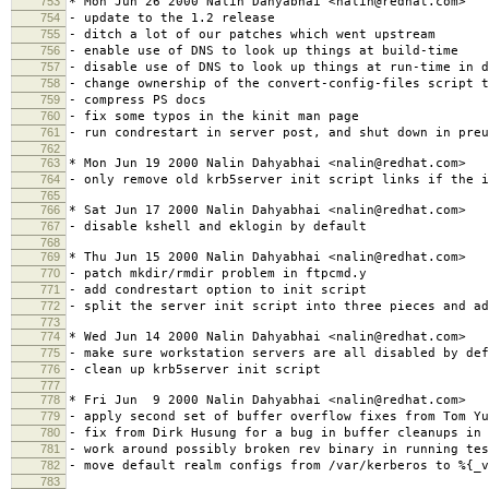
753
* Mon Jun 26 2000 Nalin Dahyabhai <nalin@redhat.com>
754
- update to the 1.2 release
755
- ditch a lot of our patches which went upstream
756
- enable use of DNS to look up things at build-time
757
- disable use of DNS to look up things at run-time in d
758
- change ownership of the convert-config-files script t
759
- compress PS docs
760
- fix some typos in the kinit man page
761
- run condrestart in server post, and shut down in preu
762
763
* Mon Jun 19 2000 Nalin Dahyabhai <nalin@redhat.com>
764
- only remove old krb5server init script links if the i
765
766
* Sat Jun 17 2000 Nalin Dahyabhai <nalin@redhat.com>
767
- disable kshell and eklogin by default
768
769
* Thu Jun 15 2000 Nalin Dahyabhai <nalin@redhat.com>
770
- patch mkdir/rmdir problem in ftpcmd.y
771
- add condrestart option to init script
772
- split the server init script into three pieces and ad
773
774
* Wed Jun 14 2000 Nalin Dahyabhai <nalin@redhat.com>
775
- make sure workstation servers are all disabled by def
776
- clean up krb5server init script
777
778
* Fri Jun 9 2000 Nalin Dahyabhai <nalin@redhat.com>
779
- apply second set of buffer overflow fixes from Tom Yu
780
- fix from Dirk Husung for a bug in buffer cleanups in 
781
- work around possibly broken rev binary in running tes
782
- move default realm configs from /var/kerberos to %{_v
783