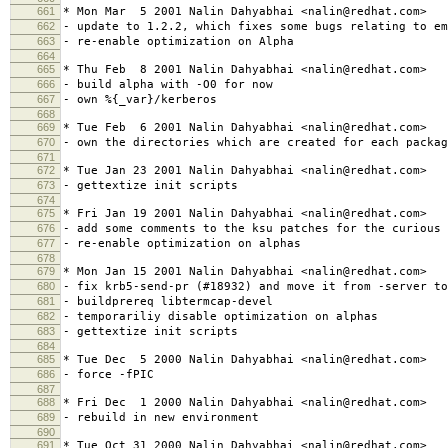
661
* Mon Mar 5 2001 Nalin Dahyabhai <nalin@redhat.com>
662
- update to 1.2.2, which fixes some bugs relating to em
663
- re-enable optimization on Alpha
664
665
* Thu Feb 8 2001 Nalin Dahyabhai <nalin@redhat.com>
666
- build alpha with -O0 for now
667
- own %{_var}/kerberos
668
669
* Tue Feb 6 2001 Nalin Dahyabhai <nalin@redhat.com>
670
- own the directories which are created for each packag
671
672
* Tue Jan 23 2001 Nalin Dahyabhai <nalin@redhat.com>
673
- gettextize init scripts
674
675
* Fri Jan 19 2001 Nalin Dahyabhai <nalin@redhat.com>
676
- add some comments to the ksu patches for the curious
677
- re-enable optimization on alphas
678
679
* Mon Jan 15 2001 Nalin Dahyabhai <nalin@redhat.com>
680
- fix krb5-send-pr (#18932) and move it from -server to
681
- buildprereq libtermcap-devel
682
- temporariliy disable optimization on alphas
683
- gettextize init scripts
684
685
* Tue Dec 5 2000 Nalin Dahyabhai <nalin@redhat.com>
686
- force -fPIC
687
688
* Fri Dec 1 2000 Nalin Dahyabhai <nalin@redhat.com>
689
- rebuild in new environment
690
691
* Tue Oct 31 2000 Nalin Dahyabhai <nalin@redhat.com>