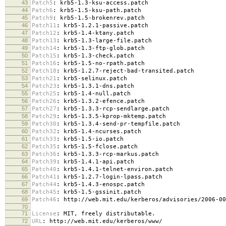
43
Patch5
:
krb5-1.3-ksu-access.patch
44
Patch6
:
krb5-1.5-ksu-path.patch
45
Patch9
:
krb5-1.5-brokenrev.patch
46
Patch11
:
krb5-1.2.1-passive.patch
47
Patch12
:
krb5-1.4-ktany.patch
48
Patch13
:
krb5-1.3-large-file.patch
49
Patch14
:
krb5-1.3-ftp-glob.patch
50
Patch15
:
krb5-1.3-check.patch
51
Patch16
:
krb5-1.5-no-rpath.patch
52
Patch18
:
krb5-1.2.7-reject-bad-transited.patch
53
Patch21
:
krb5-selinux.patch
54
Patch23
:
krb5-1.3.1-dns.patch
55
Patch25
:
krb5-1.4-null.patch
56
Patch26
:
krb5-1.3.2-efence.patch
57
Patch27
:
krb5-1.3.3-rcp-sendlarge.patch
58
Patch29
:
krb5-1.3.5-kprop-mktemp.patch
59
Patch30
:
krb5-1.3.4-send-pr-tempfile.patch
60
Patch32
:
krb5-1.4-ncurses.patch
61
Patch33
:
krb5-1.5-io.patch
62
Patch35
:
krb5-1.5-fclose.patch
63
Patch36
:
krb5-1.3.3-rcp-markus.patch
64
Patch39
:
krb5-1.4.1-api.patch
65
Patch40
:
krb5-1.4.1-telnet-environ.patch
66
Patch41
:
krb5-1.2.7-login-lpass.patch
67
Patch44
:
krb5-1.4.3-enospc.patch
68
Patch45
:
krb5-1.5-gssinit.patch
69
Patch46
:
http://web.mit.edu/kerberos/advisories/2006-00
70
71
License
:
MIT, freely distributable.
72
URL
:
http://web.mit.edu/kerberos/www/