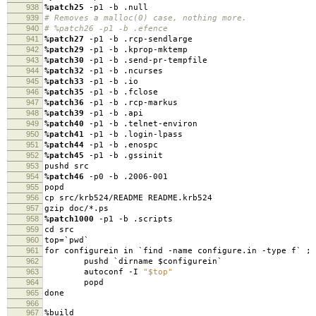
938
%patch25
-p1 -b .null
939
# Removes a malloc(0) case, nothing more.
940
# %patch26 -p1 -b .efence
941
%patch27
-p1 -b .rcp-sendlarge
942
%patch29
-p1 -b .kprop-mktemp
943
%patch30
-p1 -b .send-pr-tempfile
944
%patch32
-p1 -b .ncurses
945
%patch33
-p1 -b .io
946
%patch35
-p1 -b .fclose
947
%patch36
-p1 -b .rcp-markus
948
%patch39
-p1 -b .api
949
%patch40
-p1 -b .telnet-environ
950
%patch41
-p1 -b .login-lpass
951
%patch44
-p1 -b .enospc
952
%patch45
-p1 -b .gssinit
953
pushd src
954
%patch46
-p0 -b .2006-001
955
popd
956
cp src/krb524/README README.krb524
957
gzip doc/*.ps
958
%patch1000
-p1 -b .scripts
959
cd src
960
top=`pwd`
961
for configurein in `find -name configure.in -type f` ; 
962
pushd `dirname $configurein`
963
autoconf -I
"$top"
964
popd
965
done
966
967
%build