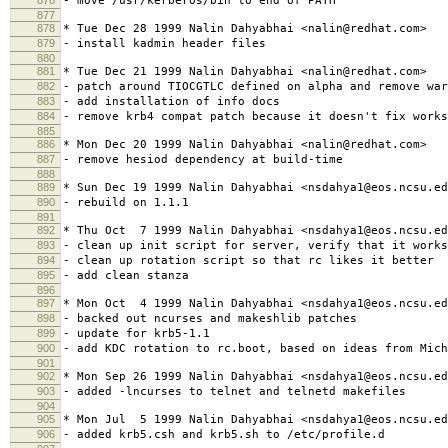
- move /usr/kerberos/bin to end of PATH
877
878
* Tue Dec 28 1999 Nalin Dahyabhai <nalin@redhat.com>
879
- install kadmin header files
880
881
* Tue Dec 21 1999 Nalin Dahyabhai <nalin@redhat.com>
882
- patch around TIOCGTLC defined on alpha and remove war
883
- add installation of info docs
884
- remove krb4 compat patch because it doesn't fix works
885
886
* Mon Dec 20 1999 Nalin Dahyabhai <nalin@redhat.com>
887
- remove hesiod dependency at build-time
888
889
* Sun Dec 19 1999 Nalin Dahyabhai <nsdahya1@eos.ncsu.ed
890
- rebuild on 1.1.1
891
892
* Thu Oct 7 1999 Nalin Dahyabhai <nsdahya1@eos.ncsu.ed
893
- clean up init script for server, verify that it works
894
- clean up rotation script so that rc likes it better
895
- add clean stanza
896
897
* Mon Oct 4 1999 Nalin Dahyabhai <nsdahya1@eos.ncsu.ed
898
- backed out ncurses and makeshlib patches
899
- update for krb5-1.1
900
- add KDC rotation to rc.boot, based on ideas from Mich
901
902
* Mon Sep 26 1999 Nalin Dahyabhai <nsdahya1@eos.ncsu.ed
903
- added -lncurses to telnet and telnetd makefiles
904
905
* Mon Jul 5 1999 Nalin Dahyabhai <nsdahya1@eos.ncsu.ed
906
- added krb5.csh and krb5.sh to /etc/profile.d