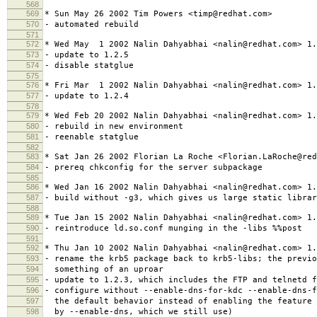
568
569
* Sun May 26 2002 Tim Powers <timp@redhat.com>
570
- automated rebuild
571
572
* Wed May 1 2002 Nalin Dahyabhai <nalin@redhat.com> 1.
573
- update to 1.2.5
574
- disable statglue
575
576
* Fri Mar 1 2002 Nalin Dahyabhai <nalin@redhat.com> 1.
577
- update to 1.2.4
578
579
* Wed Feb 20 2002 Nalin Dahyabhai <nalin@redhat.com> 1.
580
- rebuild in new environment
581
- reenable statglue
582
583
* Sat Jan 26 2002 Florian La Roche <Florian.LaRoche@red
584
- prereq chkconfig for the server subpackage
585
586
* Wed Jan 16 2002 Nalin Dahyabhai <nalin@redhat.com> 1.
587
- build without -g3, which gives us large static librar
588
589
* Tue Jan 15 2002 Nalin Dahyabhai <nalin@redhat.com> 1.
590
- reintroduce ld.so.conf munging in the -libs %%post
591
592
* Thu Jan 10 2002 Nalin Dahyabhai <nalin@redhat.com> 1.
593
- rename the krb5 package back to krb5-libs; the previo
594
something of an uproar
595
- update to 1.2.3, which includes the FTP and telnetd f
596
- configure without --enable-dns-for-kdc --enable-dns-f
597
the default behavior instead of enabling the feature 
598
by --enable-dns, which we still use)