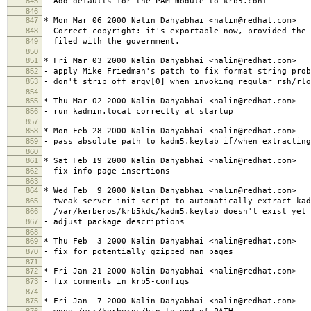
845
- Add defaults for the PAM module to krb5.conf
846
847
* Mon Mar 06 2000 Nalin Dahyabhai <nalin@redhat.com>
848
- Correct copyright: it's exportable now, provided the 
849
filed with the government.
850
851
* Fri Mar 03 2000 Nalin Dahyabhai <nalin@redhat.com>
852
- apply Mike Friedman's patch to fix format string prob
853
- don't strip off argv[0] when invoking regular rsh/rlo
854
855
* Thu Mar 02 2000 Nalin Dahyabhai <nalin@redhat.com>
856
- run kadmin.local correctly at startup
857
858
* Mon Feb 28 2000 Nalin Dahyabhai <nalin@redhat.com>
859
- pass absolute path to kadm5.keytab if/when extracting
860
861
* Sat Feb 19 2000 Nalin Dahyabhai <nalin@redhat.com>
862
- fix info page insertions
863
864
* Wed Feb 9 2000 Nalin Dahyabhai <nalin@redhat.com>
865
- tweak server init script to automatically extract kad
866
/var/kerberos/krb5kdc/kadm5.keytab doesn't exist yet
867
- adjust package descriptions
868
869
* Thu Feb 3 2000 Nalin Dahyabhai <nalin@redhat.com>
870
- fix for potentially gzipped man pages
871
872
* Fri Jan 21 2000 Nalin Dahyabhai <nalin@redhat.com>
873
- fix comments in krb5-configs
874
875
* Fri Jan 7 2000 Nalin Dahyabhai <nalin@redhat.com>
876