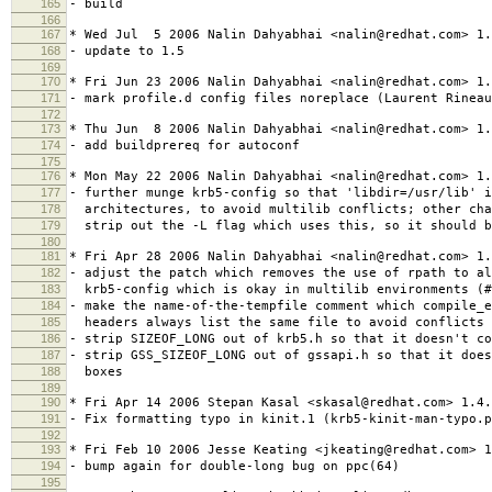
165
- build
166
167
* Wed Jul 5 2006 Nalin Dahyabhai <nalin@redhat.com> 1.
168
- update to 1.5
169
170
* Fri Jun 23 2006 Nalin Dahyabhai <nalin@redhat.com> 1.
171
- mark profile.d config files noreplace (Laurent Rineau
172
173
* Thu Jun 8 2006 Nalin Dahyabhai <nalin@redhat.com> 1.
174
- add buildprereq for autoconf
175
176
* Mon May 22 2006 Nalin Dahyabhai <nalin@redhat.com> 1.
177
- further munge krb5-config so that 'libdir=/usr/lib' i
178
architectures, to avoid multilib conflicts; other cha
179
strip out the -L flag which uses this, so it should b
180
181
* Fri Apr 28 2006 Nalin Dahyabhai <nalin@redhat.com> 1.
182
- adjust the patch which removes the use of rpath to al
183
krb5-config which is okay in multilib environments (#
184
- make the name-of-the-tempfile comment which compile_
185
headers always list the same file to avoid conflicts 
186
- strip SIZEOF_LONG out of krb5.h so that it doesn't co
187
- strip GSS_SIZEOF_LONG out of gssapi.h so that it does
188
boxes
189
190
* Fri Apr 14 2006 Stepan Kasal <skasal@redhat.com> 1.4.
191
- Fix formatting typo in kinit.1 (krb5-kinit-man-typo.p
192
193
* Fri Feb 10 2006 Jesse Keating <jkeating@redhat.com> 1
194
- bump again for double-long bug on ppc(64)
195