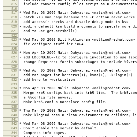
815
- include convert-config-files script as a documentatio
816
817
* Wed May 03 2000 Nalin Dahyabhai <nalin@redhat.com>
818
- patch ksu man page because the -C option never works
819
- add access() checks and disable debug mode in ksu
820
- modify default ksu build arguments to specify more di
821
and to use getusershell()
822
823
* Wed May 03 2000 Bill Nottingham <notting@redhat.com>
824
- fix configure stuff for ia64
825
826
* Mon Apr 10 2000 Nalin Dahyabhai <nalin@redhat.com>
827
- add LDCOMBINE=-lc to configure invocation to use libc
828
- change Requires: for/in subpackages to include %{vers
829
830
* Wed Apr 05 2000 Nalin Dahyabhai <nalin@redhat.com>
831
- add man pages for kerberos(1), kvno(1), .k5login(5)
832
- add kvno to -workstation
833
834
* Mon Apr 03 2000 Nalin Dahyabhai <nalin@redhat.com>
835
- Merge krb5-configs back into krb5-libs. The krb5.con
836
a %%config file anyway.
837
- Make krb5.conf a noreplace config file.
838
839
* Thu Mar 30 2000 Nalin Dahyabhai <nalin@redhat.com>
840
- Make klogind pass a clean environment to children, li
841
842
* Wed Mar 08 2000 Nalin Dahyabhai <nalin@redhat.com>
843
- Don't enable the server by default.
844
- Compress info pages.