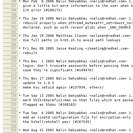
196
* Mon Feb 6 2006 Nalin Dahyabhai <nalin@redhat.com> 1.
197
- give a little bit more information to the user when k
198
I/O error (#180175)
199
200
* Thu Jan 19 2006 Nalin Dahyabhai <nalin@redhat.com> 1.
201
- rebuild properly when pthread_mutexattr_setrobust_np
202
declared, such as with recent glibc when _GNU_SOURCE 
203
204
* Thu Jan 19 2006 Matthias Clasen <mclasen@redhat.com> 
205
- Use full paths in krb5.sh to avoid path lookups
206
207
* Fri Dec 09 2005 Jesse Keating <jkeating@redhat.com>
208
- rebuilt
209
210
* Thu Dec 1 2005 Nalin Dahyabhai <nalin@redhat.com>
211
- login: don't truncate passwords before passing them i
212
case they're significant (#149476)
213
214
* Thu Nov 17 2005 Nalin Dahyabhai <nalin@redhat.com> 1.
215
- update to 1.4.3
216
- make ksu setuid again (#137934, others)
217
218
* Tue Sep 13 2005 Nalin Dahyabhai <nalin@redhat.com> 1.
219
- mark %%{krb5prefix}/man so that files which are packa
220
flagged as %%doc (#168163)
221
222
* Tue Sep 6 2005 Nalin Dahyabhai <nalin@redhat.com> 1.
223
- add an xinetd configuration file for encryption-only 
224
the kshell/ekshell pair (#167535)
225
226
* Wed Aug 31 2005 Nalin Dahyabhai <nalin@redhat.com> 1.