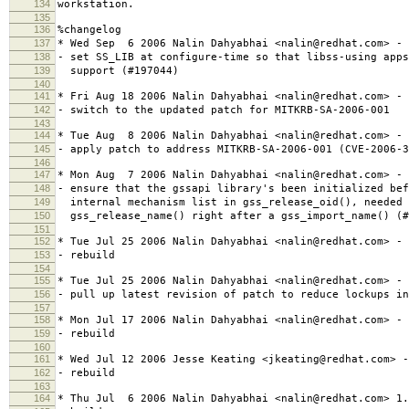
134
workstation.
135
136
%changelog
137
* Wed Sep 6 2006 Nalin Dahyabhai <nalin@redhat.com> - 
138
- set SS_LIB at configure-time so that libss-using apps
139
support (#197044)
140
141
* Fri Aug 18 2006 Nalin Dahyabhai <nalin@redhat.com> - 
142
- switch to the updated patch for MITKRB-SA-2006-001
143
144
* Tue Aug 8 2006 Nalin Dahyabhai <nalin@redhat.com> - 
145
- apply patch to address MITKRB-SA-2006-001 (CVE-2006-3
146
147
* Mon Aug 7 2006 Nalin Dahyabhai <nalin@redhat.com> - 
148
- ensure that the gssapi library's been initialized bef
149
internal mechanism list in gss_release_oid(), needed 
150
gss_release_name() right after a gss_import_name() (#
151
152
* Tue Jul 25 2006 Nalin Dahyabhai <nalin@redhat.com> - 
153
- rebuild
154
155
* Tue Jul 25 2006 Nalin Dahyabhai <nalin@redhat.com> - 
156
- pull up latest revision of patch to reduce lockups in
157
158
* Mon Jul 17 2006 Nalin Dahyabhai <nalin@redhat.com> - 
159
- rebuild
160
161
* Wed Jul 12 2006 Jesse Keating <jkeating@redhat.com> -
162
- rebuild
163
164
* Thu Jul 6 2006 Nalin Dahyabhai <nalin@redhat.com> 1.