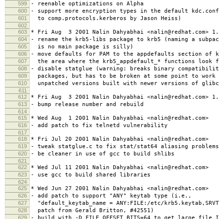
599
- reenable optimizations on Alpha
600
- support more encryption types in the default kdc.con
601
to comp.protocols.kerberos by Jason Heiss)
602
603
* Fri Aug 3 2001 Nalin Dahyabhai <nalin@redhat.com> 1.
604
- rename the krb5-libs package to krb5 (naming a subpac
605
is no main package is silly)
606
- move defaults for PAM to the appdefaults section of k
607
the area where the krb5_appdefault_* functions look f
608
- disable statglue (warning: breaks binary compatibilit
609
packages, but has to be broken at some point to work 
610
unpatched versions built with newer versions of glibc
611
612
* Fri Aug 3 2001 Nalin Dahyabhai <nalin@redhat.com> 1.
613
- bump release number and rebuild
614
615
* Wed Aug 1 2001 Nalin Dahyabhai <nalin@redhat.com>
616
- add patch to fix telnetd vulnerability
617
618
* Fri Jul 20 2001 Nalin Dahyabhai <nalin@redhat.com>
619
- tweak statglue.c to fix stat/stat64 aliasing problems
620
- be cleaner in use of gcc to build shlibs
621
622
* Wed Jul 11 2001 Nalin Dahyabhai <nalin@redhat.com>
623
- use gcc to build shared libraries
624
625
* Wed Jun 27 2001 Nalin Dahyabhai <nalin@redhat.com>
626
- add patch to support "ANY" keytab type (i.e.,
627
"default_keytab_name = ANY:FILE:/etc/krb5.keytab,SRVT
628
patch from Gerald Britton, #42551)
629
- build with -D_FILE_OFFSET_BITS=64 to get large file I