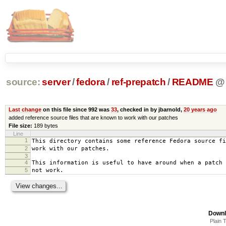
source:
server
/
fedora
/
ref-prepatch
/
README
@
Last change
on this file since 992 was
33
, checked in by jbarnold,
20 years ago
added reference source files that are known to work with our patches
File size:
189 bytes
Line
1
This directory contains some reference Fedora source fi
2
work with our patches.
3
4
This information is useful to have around when a patch 
5
not work.
Downl
Plain 