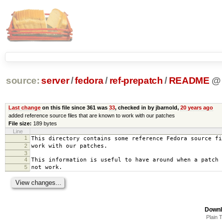
source:
server
/
fedora
/
ref-prepatch
/
README
@
Last change
on this file since 361 was
33
, checked in by jbarnold,
20 years ago
added reference source files that are known to work with our patches
File size:
189 bytes
Line
1
This directory contains some reference Fedora source fi
2
work with our patches.
3
4
This information is useful to have around when a patch 
5
not work.
Downl
Plain 