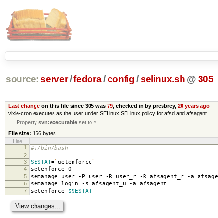
source:
server
/
fedora
/
config
/
selinux.sh
@
305
Last change
on this file since 305 was
79
, checked in by presbrey,
20 years ago
vixie-cron executes as the user under SELinux SELinux policy for afsd and afsagent
Property
svn:executable
set to
*
File size:
166 bytes
Line
1
#!/bin/bash
2
3
SESTAT
=
`
getenforce
`
4
setenforce 0
5
semanage user -P user -R user_r -R afsagent_r -a afsage
6
semanage login -s afsagent_u -a afsagent
7
setenforce
$SESTAT