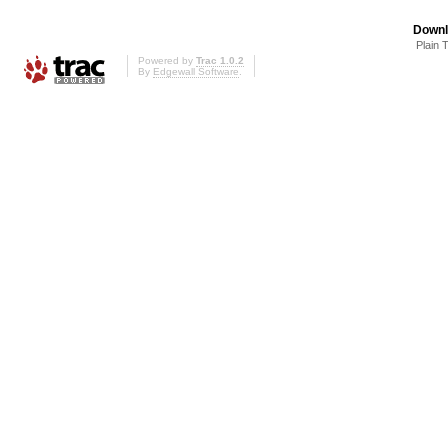
Downl
Plain 
Powered by
Trac 1.0.2
By
Edgewall Software
.