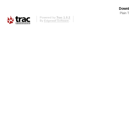
Downl
Plain 
Powered by
Trac 1.0.2
By
Edgewall Software
.