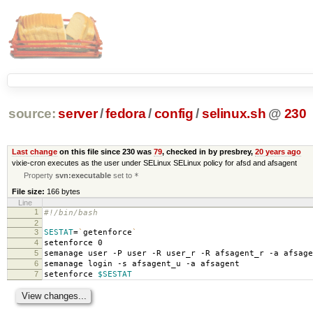
source:
server
/
fedora
/
config
/
selinux.sh
@
230
Last change
on this file since 230 was
79
, checked in by presbrey,
20 years ago
vixie-cron executes as the user under SELinux SELinux policy for afsd and afsagent
Property
svn:executable
set to
*
File size:
166 bytes
Line
1
#!/bin/bash
2
3
SESTAT
=
`
getenforce
`
4
setenforce 0
5
semanage user -P user -R user_r -R afsagent_r -a afsage
6
semanage login -s afsagent_u -a afsagent
7
setenforce
$SESTAT