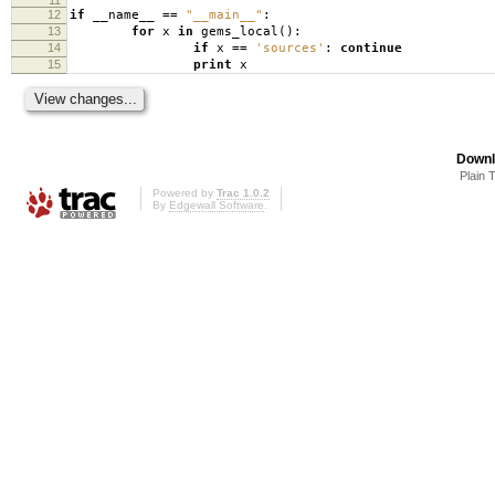
12
if
__name__
==
"__main__"
:
13
for
x
in
gems_local
():
14
if
x
==
'sources'
:
continue
15
print
x
Downl
Plain 
Powered by
Trac 1.0.2
By
Edgewall Software
.