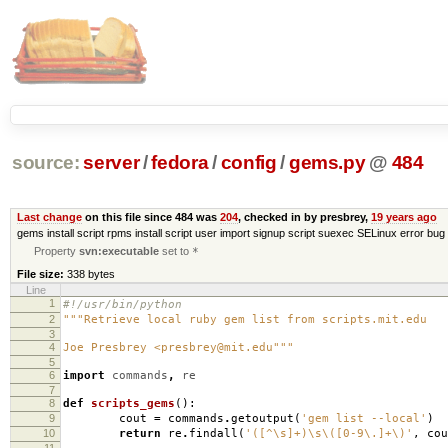
source:
server
/
fedora
/
config
/
gems.py
@
484
Last change
on this file since 484 was
204
, checked in by presbrey,
19 years ago
gems install script rpms install script user import signup script suexec SELinux error bug 
Property
svn:executable
set to
*
File size:
338 bytes
Line
1
#!/usr/bin/python
2
"""Retrieve local ruby gem list from scripts.mit.edu
3
4
Joe Presbrey <presbrey@mit.edu"""
5
6
import
commands
,
re
7
8
def
scripts_gems
():
9
cout
=
commands
.
getoutput
(
'gem list --local'
)
10
return
re
.
findall
(
'([^\s]+)\s\([0-9\.]+\)'
,
cou
11