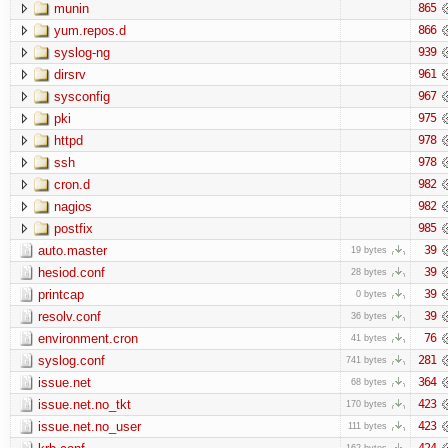
munin
865
yum.repos.d
866
syslog-ng
939
dirsrv
961
sysconfig
967
pki
975
httpd
978
ssh
978
cron.d
982
nagios
982
postfix
985
auto.master
39
19 bytes
hesiod.conf
39
28 bytes
printcap
39
0 bytes
resolv.conf
39
36 bytes
environment.cron
76
41 bytes
syslog.conf
281
741 bytes
issue.net
364
68 bytes
issue.net.no_tkt
423
170 bytes
issue.net.no_user
423
111 bytes
424
162 bytes