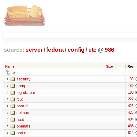
source:
server
/
fedora
/
config
/
etc
@
986
Name
Size
Rev
../
security
39
snmp
39
logrotate.d
180
rc.d
227
pam.d
423
selinux
425
ha.d
484
openafs
486
php.d
814