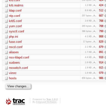
krb.conf
krb.realms
424
1.2 KB
ldap.conf
512
8.9 KB
ntp.conf
607
207 bytes
krb5.conf
708
2.6 KB
yum.conf
708
265 bytes
sysctl.conf
799
386 bytes
php.ini
808
4.1 KB
fuse.conf
829
17 bytes
nscd.conf
879
2.1 KB
aliases
891
1.7 KB
nss-ldapd.conf
910
4.4 KB
sudoers
914
2.8 KB
nsswitch.conf
915
1.9 KB
vimrc
979
1.8 KB
hosts
986
856 bytes
Powered by
Trac 1.0.2
By
Edgewall Software
.