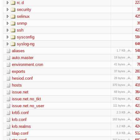
rc.d
22
security
3
selinux
42
snmp
3
ssh
42
sysconfig
58
syslog-ng
64
aliases
54
1.7 KB
auto.master
3
19 bytes
environment.cron
7
41 bytes
exports
20
37 bytes
hesiod.conf
3
28 bytes
hosts
41
370 bytes
issue.net
36
68 bytes
issue.net.no_tkt
42
170 bytes
issue.net.no_user
42
111 bytes
krb5.conf
42
2.3 KB
krb.conf
42
162 bytes
krb.realms
42
1.2 KB
ldap.conf
51
8.9 KB
60
207 bytes