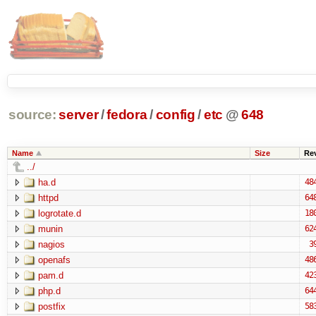
source:
server
/
fedora
/
config
/
etc
@
648
Name
Size
Re
../
ha.d
48
httpd
64
logrotate.d
18
munin
62
nagios
3
openafs
48
pam.d
42
php.d
64
postfix
58