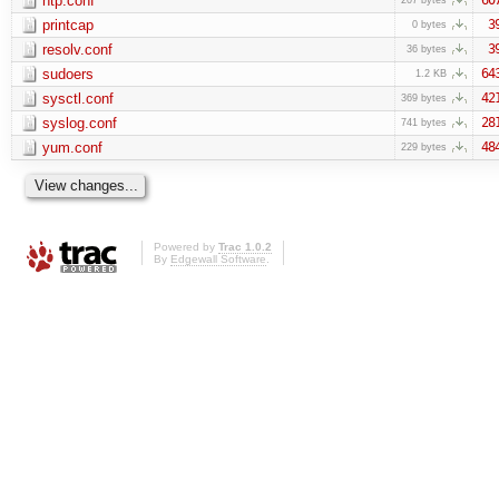
ntp.conf
printcap
3
0 bytes
resolv.conf
3
36 bytes
sudoers
64
1.2 KB
sysctl.conf
42
369 bytes
syslog.conf
28
741 bytes
yum.conf
48
229 bytes
Powered by
Trac 1.0.2
By
Edgewall Software
.