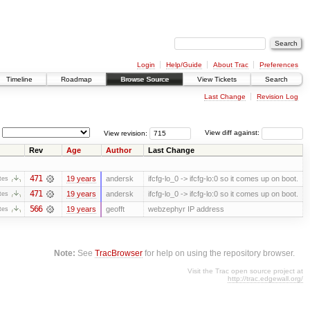
Login
Help/Guide
About Trac
Preferences
Timeline
Roadmap
Browse Source
View Tickets
Search
Last Change
Revision Log
View revision:
View diff against:
Rev
Age
Author
Last Change
471
19 years
andersk
ifcfg-lo_0 -> ifcfg-lo:0 so it comes up on boot.
tes
471
19 years
andersk
ifcfg-lo_0 -> ifcfg-lo:0 so it comes up on boot.
tes
566
19 years
geofft
webzephyr IP address
tes
Note:
See
TracBrowser
for help on using the repository browser.
Visit the Trac open source project at
http://trac.edgewall.org/