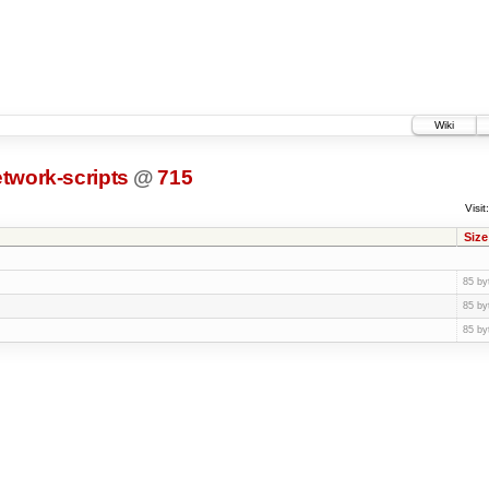
Wiki
twork-scripts
@
715
Visit:
Size
85 by
85 by
85 by