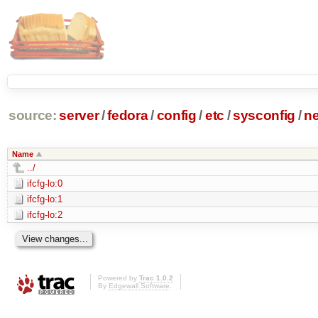
source:
server
/
fedora
/
config
/
etc
/
sysconfig
/
ne
Name
../
ifcfg-lo:0
ifcfg-lo:1
ifcfg-lo:2
Powered by
Trac 1.0.2
By
Edgewall Software
.