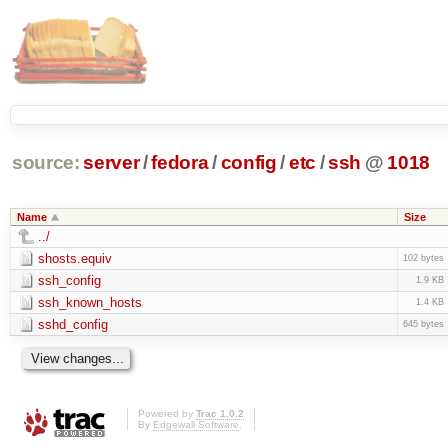
source:
server
/
fedora
/
config
/
etc
/
ssh
@
1018
Name
Size
../
shosts.equiv
102 bytes
ssh_config
1.9 KB
ssh_known_hosts
1.4 KB
sshd_config
645 bytes
Powered by
Trac 1.0.2
By
Edgewall Software
.