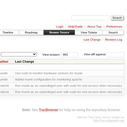
Login
Help/Guide
About Trac
Preferences
Timeline
Roadmap
Browse Source
View Tickets
Search
Last Change
Revision Log
View revision:
View diff against:
uthor
Last Change
uentin
Use sudo to monitor hardware sensors for munin
uentin
Added munin configuration for monitoring apache
ndersk
Run munin as an unprivileged user with sudo for root access when necessary
ndersk
Run munin as an unprivileged user with sudo for root access when necessary
Note:
See
TracBrowser
for help on using the repository browser.
Visit the Trac open source project at
http://trac.edgewall.org/