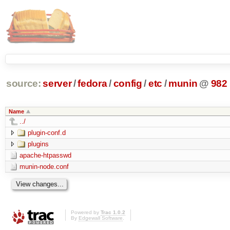
source:
server
/
fedora
/
config
/
etc
/
munin
@
982
Name
../
plugin-conf.d
plugins
apache-htpasswd
munin-node.conf
Powered by
Trac 1.0.2
By
Edgewall Software
.