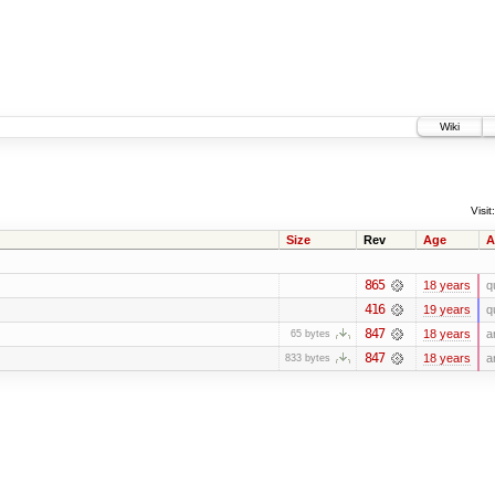
Wiki
Visit:
Size
Rev
Age
A
865
18 years
q
416
19 years
q
847
18 years
a
65 bytes
847
18 years
a
833 bytes