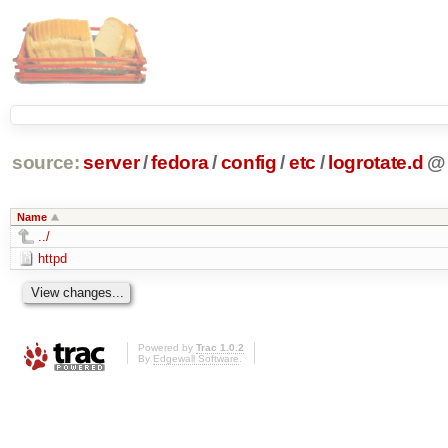
source:
server
/
fedora
/
config
/
etc
/
logrotate.d
@
Name
../
httpd
Powered by
Trac 1.0.2
By
Edgewall Software
.