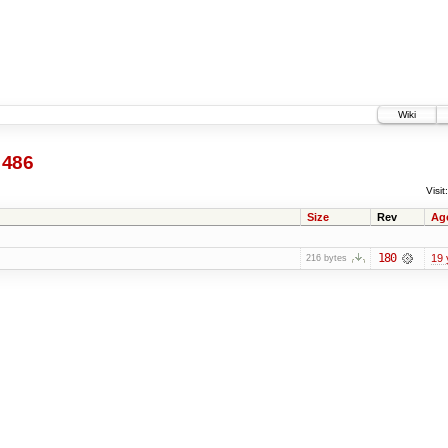
Wiki
486
Visit:
Size
Rev
Ag
180
19 
216 bytes