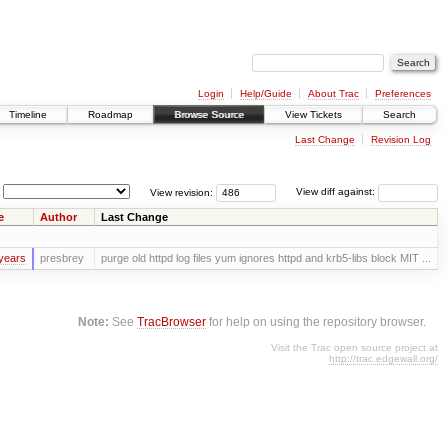
Login
Help/Guide
About Trac
Preferences
Timeline
Roadmap
Browse Source
View Tickets
Search
Last Change
Revision Log
View revision:
View diff against:
e
Author
Last Change
years
presbrey
purge old httpd log files yum ignores httpd and krb5-libs block MIT ...
Note:
See
TracBrowser
for help on using the repository browser.
Visit the Trac open source project at
http://trac.edgewall.org/