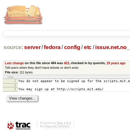
source:
server
/
fedora
/
config
/
etc
/
issue.net.no
Last change
on this file since 484 was
423
, checked in by quentin,
19 years ago
Tell users when they don't have tickets or don't exist
File size:
111 bytes
Line
1
You do not appear to be signed up for the scripts.mit.e
2
3
You may sign up at http://scripts.mit.edu/
Powered by
Trac 1.0.2
By
Edgewall Software
.