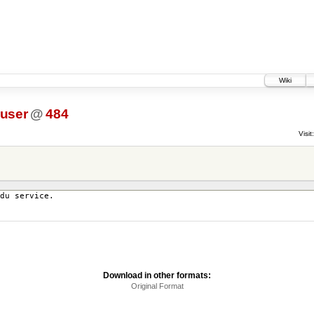
Wiki
_user
@
484
Visit:
du service.
Download in other formats:
Original Format