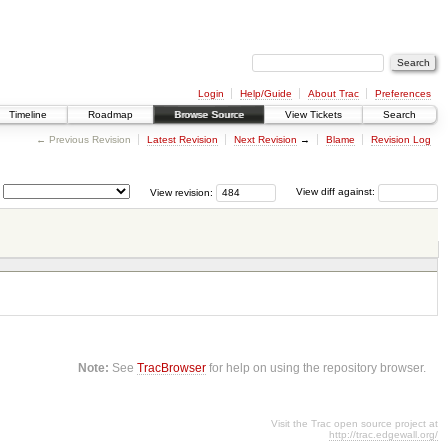
Login
Help/Guide
About Trac
Preferences
Timeline
Roadmap
Browse Source
View Tickets
Search
← Previous Revision
Latest Revision
Next Revision
→
Blame
Revision Log
View revision:
View diff against:
Note:
See
TracBrowser
for help on using the repository browser.
Visit the Trac open source project at
http://trac.edgewall.org/