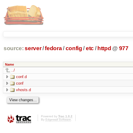
source:
server
/
fedora
/
config
/
etc
/
httpd
@
977
Name
../
conf.d
conf
vhosts.d
Powered by
Trac 1.0.2
By
Edgewall Software
.