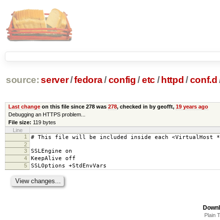
source:
server
/
fedora
/
config
/
etc
/
httpd
/
conf.d
Last change
on this file since 278 was
278
, checked in by geofft,
19 years ago
Debugging an HTTPS problem...
File size:
119 bytes
Line
1
# This file will be included inside each <VirtualHost *
2
3
SSLEngine on
4
KeepAlive off
5
SSLOptions +StdEnvVars
Downl
Plain 