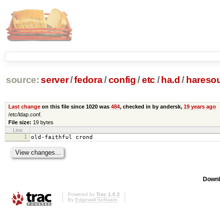
source:
server
/
fedora
/
config
/
etc
/
ha.d
/
hareso
Last change
on this file since 1020 was
484
, checked in by andersk,
19 years ago
/etc/ldap.conf.
File size:
19 bytes
Line
1
old-faithful crond
Downl
Powered by
Trac 1.0.2
By
Edgewall Software
.