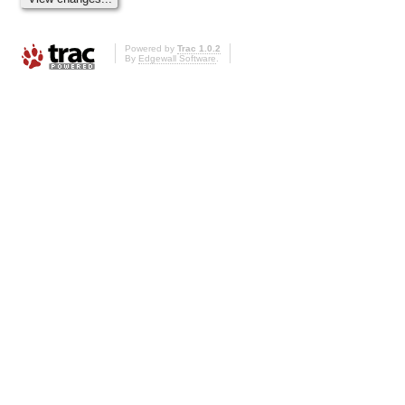
Powered by
Trac 1.0.2
By
Edgewall Software
.