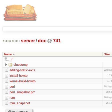
source:
server
/
doc
@
741
Name
Size
../
cluedump
adding-static-exts
228 byt
install-howto
1.7 
kernel-build-howto
1.7 
perl
261 byt
perl_snapshot.pm
98.5 
rpm
105 byt
rpm_snapshot
25.4 