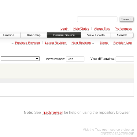
Login
Help/Guide
About Trac
Preferences
Timeline
Roadmap
Browse Source
View Tickets
Search
←
Previous Revision
Latest Revision
Next Revision
→
Blame
Revision Log
View revision:
View diff against:
Note:
See
TracBrowser
for help on using the repository browser.
Visit the Trac open source project at
http://trac.edgewall.org/