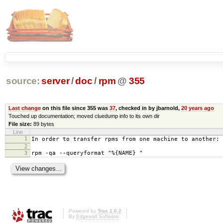
source:
server
/
doc
/
rpm
@
355
Last change
on this file since 355 was
37
, checked in by jbarnold,
20 years ago
Touched up documentation; moved cluedump info to its own dir
File size:
89 bytes
Line
1
In order to transfer rpms from one machine to another:
2
3
rpm -qa --queryformat "%{NAME} "
Powered by
Trac 1.0.2
By
Edgewall Software
.