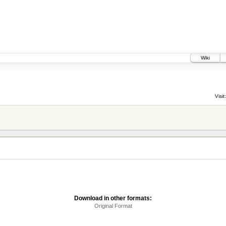
Wiki
Visit:
Download in other formats:
Original Format