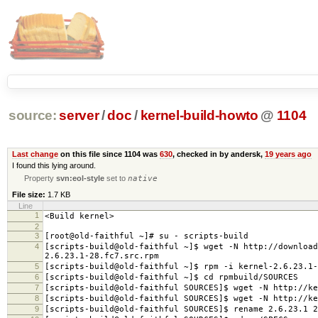
source:
server
/
doc
/
kernel-build-howto
@
1104
Last change
on this file since 1104 was
630
, checked in by andersk,
19 years ago
I found this lying around.
Property
svn:eol-style
set to
native
File size:
1.7 KB
Line
1
<Build kernel>
2
3
[root@old-faithful ~]# su - scripts-build
4
[scripts-build@old-faithful ~]$ wget -N http://download
2.6.23.1-28.fc7.src.rpm
5
[scripts-build@old-faithful ~]$ rpm -i kernel-2.6.23.1-
6
[scripts-build@old-faithful ~]$ cd rpmbuild/SOURCES
7
[scripts-build@old-faithful SOURCES]$ wget -N http://ke
8
[scripts-build@old-faithful SOURCES]$ wget -N http://ke
9
[scripts-build@old-faithful SOURCES]$ rename 2.6.23.1 2