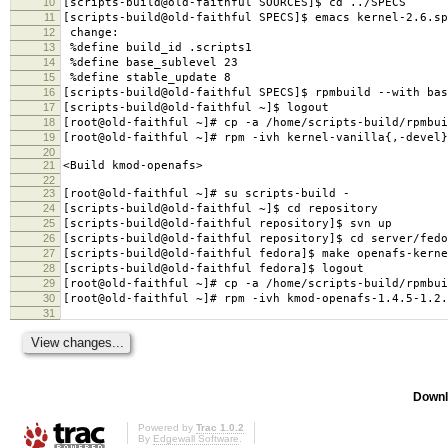
10
[scripts-build@old-faithful SOURCES]$ cd ../SPECS
11
[scripts-build@old-faithful SPECS]$ emacs kernel-2.6.sp
12
change:
13
%define build_id .scripts1
14
%define base_sublevel 23
15
%define stable_update 8
16
[scripts-build@old-faithful SPECS]$ rpmbuild --with bas
17
[scripts-build@old-faithful ~]$ logout
18
[root@old-faithful ~]# cp -a /home/scripts-build/rpmbui
19
[root@old-faithful ~]# rpm -ivh kernel-vanilla{,-devel}
20
21
<Build kmod-openafs>
22
23
[root@old-faithful ~]# su scripts-build -
24
[scripts-build@old-faithful ~]$ cd repository
25
[scripts-build@old-faithful repository]$ svn up
26
[scripts-build@old-faithful repository]$ cd server/fedo
27
[scripts-build@old-faithful fedora]$ make openafs-kerne
28
[scripts-build@old-faithful fedora]$ logout
29
[root@old-faithful ~]# cp -a /home/scripts-build/rpmbui
30
[root@old-faithful ~]# rpm -ivh kmod-openafs-1.4.5-1.2.
31
Downl
Powered by
Trac 1.0.2
By
Edgewall Software
.