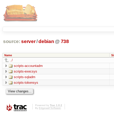
source:
server
/
debian
@
738
Name
Si
../
scripts-accountadm
scripts-execsys
scripts-sqladm
scripts-tokensys
Powered by
Trac 1.0.2
By
Edgewall Software
.