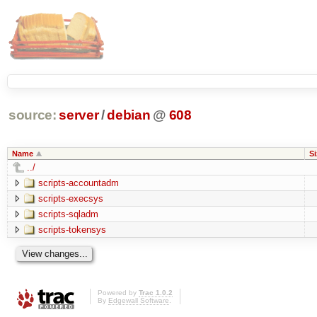
source:
server
/
debian
@
608
Name
Si
../
scripts-accountadm
scripts-execsys
scripts-sqladm
scripts-tokensys
Powered by
Trac 1.0.2
By
Edgewall Software
.