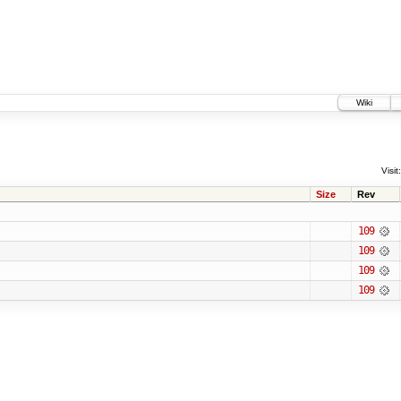
Wiki
Visit:
Size
Rev
109
109
109
109