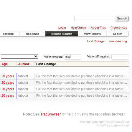
Login
Help/Guide
About Trac
Preferences
Timeline
Roadmap
Browse Source
View Tickets
Search
Last Change
Revision Log
View revision:
View diff against:
Age
Author
Last Change
20 years
tabbott
Fix the fact that svn decided to put those checkins in a rather ...
20 years
tabbott
Fix the fact that svn decided to put those checkins in a rather ...
20 years
tabbott
Fix the fact that svn decided to put those checkins in a rather ...
20 years
tabbott
Fix the fact that svn decided to put those checkins in a rather ...
Note:
See
TracBrowser
for help on using the repository browser.
Visit the Trac open source project at
http://trac.edgewall.org/