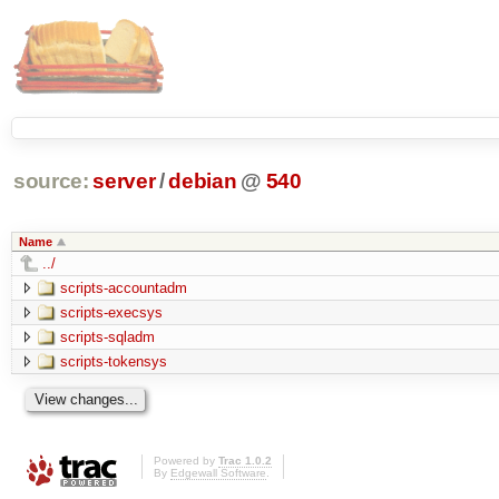
source:
server
/
debian
@
540
Name
../
scripts-accountadm
scripts-execsys
scripts-sqladm
scripts-tokensys
Powered by
Trac 1.0.2
By
Edgewall Software
.