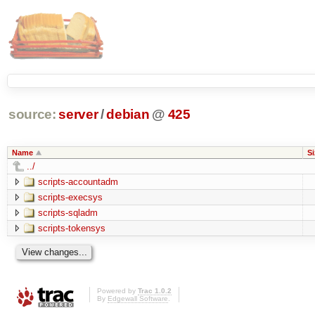
source:
server
/
debian
@
425
Name
Si
../
scripts-accountadm
scripts-execsys
scripts-sqladm
scripts-tokensys
Powered by
Trac 1.0.2
By
Edgewall Software
.