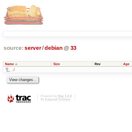
source:
server
/
debian
@
33
Name
Size
Rev
Age
../
Powered by
Trac 1.0.2
By
Edgewall Software
.