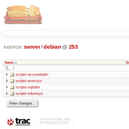
source:
server
/
debian
@
253
Name
Si
../
scripts-accountadm
scripts-execsys
scripts-sqladm
scripts-tokensys
Powered by
Trac 1.0.2
By
Edgewall Software
.