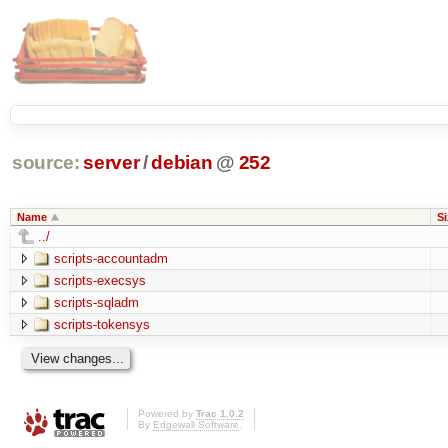
source:
server
/
debian
@
252
Name
Si
../
scripts-accountadm
scripts-execsys
scripts-sqladm
scripts-tokensys
Powered by
Trac 1.0.2
By
Edgewall Software
.