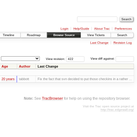
Login
Help/Guide
About Trac
Preferences
Timeline
Roadmap
Browse Source
View Tickets
Search
Last Change
Revision Log
View revision:
View diff against:
Age
Author
Last Change
20 years
tabbott
Fix the fact that svn decided to put those checkins in a rather ...
Note:
See
TracBrowser
for help on using the repository browser.
Visit the Trac open source project at
http://trac.edgewall.org/