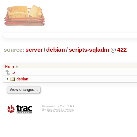
source:
server
/
debian
/
scripts-sqladm
@
422
Name
../
debian
Powered by
Trac 1.0.2
By
Edgewall Software
.