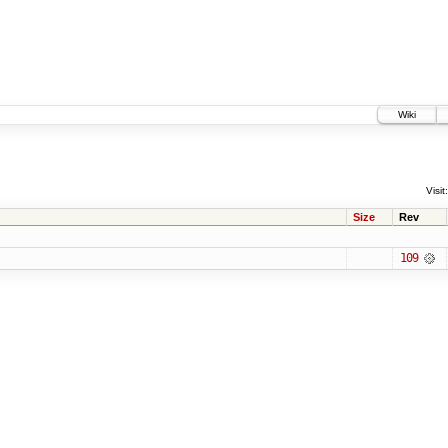
Wiki
Visit:
Size
Rev
109