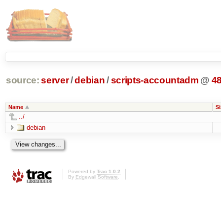
source:
server
/
debian
/
scripts-accountadm
@
4
Name
Si
../
debian
Powered by
Trac 1.0.2
By
Edgewall Software
.