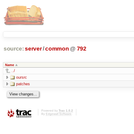
source:
server
/
common
@
792
Name
../
oursrc
patches
Powered by
Trac 1.0.2
By
Edgewall Software
.