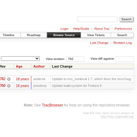
Login
Help/Guide
About Trac
Preferences
Timeline
Roadmap
Browse Source
View Tickets
Search
Last Change
Revision Log
View revision:
View diff against:
Rev
Age
Author
Last Change
782
18 years
andersk
Update to nss_nonlocal 1.7, which fixes the nscd bug.
760
18 years
presbrey
Update build system for Fedora 9
Note:
See
TracBrowser
for help on using the repository browser.
Visit the Trac open source project at
http://trac.edgewall.org/