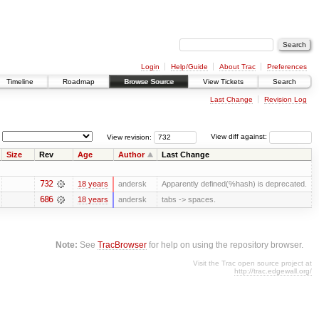
Login
Help/Guide
About Trac
Preferences
Timeline
Roadmap
Browse Source
View Tickets
Search
Last Change
Revision Log
View revision:
View diff against:
Size
Rev
Age
Author
Last Change
732
18 years
andersk
Apparently defined(%hash) is deprecated.
686
18 years
andersk
tabs -> spaces.
Note:
See
TracBrowser
for help on using the repository browser.
Visit the Trac open source project at
http://trac.edgewall.org/