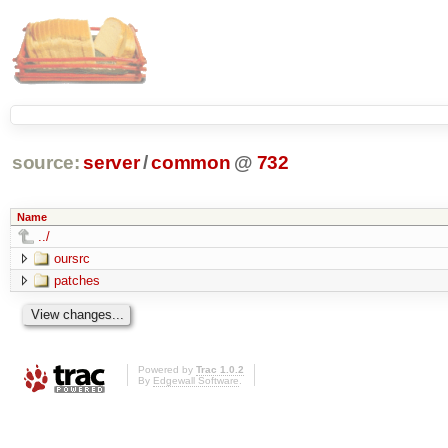
source:
server
/
common
@
732
Name
../
oursrc
patches
Powered by
Trac 1.0.2
By
Edgewall Software
.