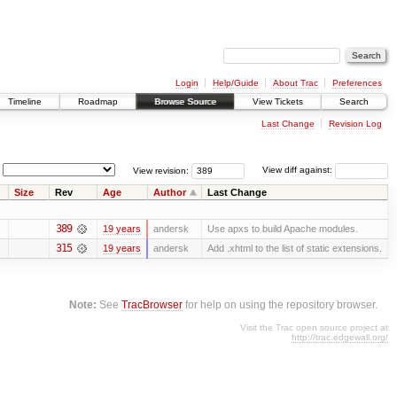
Login
Help/Guide
About Trac
Preferences
Timeline
Roadmap
Browse Source
View Tickets
Search
Last Change
Revision Log
View revision:
View diff against:
Size
Rev
Age
Author
Last Change
389
19 years
andersk
Use apxs to build Apache modules.
315
19 years
andersk
Add .xhtml to the list of static extensions.
Note:
See
TracBrowser
for help on using the repository browser.
Visit the Trac open source project at
http://trac.edgewall.org/