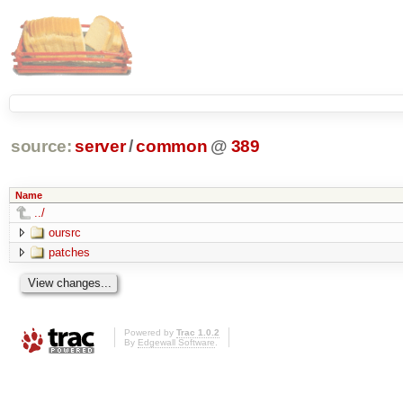
source:
server
/
common
@
389
Name
../
oursrc
patches
Powered by
Trac 1.0.2
By
Edgewall Software
.