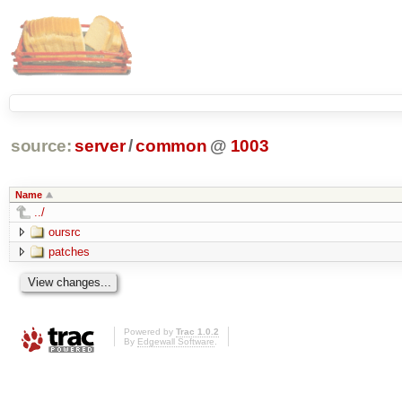
source:
server
/
common
@
1003
Name
../
oursrc
patches
Powered by
Trac 1.0.2
By
Edgewall Software
.