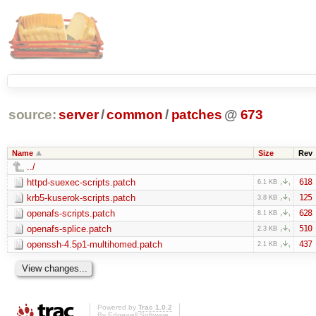
source:
server
/
common
/
patches
@
673
Name
Size
Rev
../
httpd-suexec-scripts.patch
618
6.1 KB
krb5-kuserok-scripts.patch
125
3.8 KB
openafs-scripts.patch
628
8.1 KB
openafs-splice.patch
510
2.3 KB
openssh-4.5p1-multihomed.patch
437
2.1 KB
Powered by
Trac 1.0.2
By
Edgewall Software
.